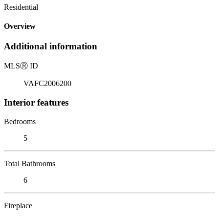
Residential
Overview
Additional information
MLS
Ⓡ
ID
VAFC2006200
Interior features
Bedrooms
5
Total Bathrooms
6
Fireplace