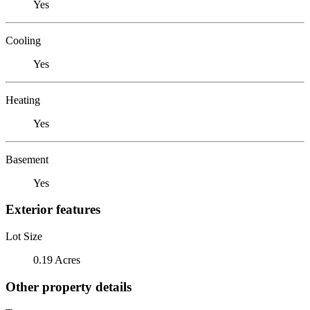
Yes
Cooling
Yes
Heating
Yes
Basement
Yes
Exterior features
Lot Size
0.19 Acres
Other property details