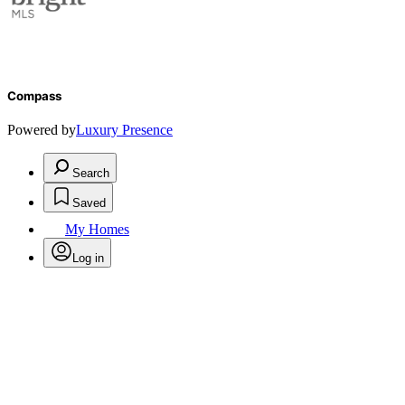
Compass
Powered by
Luxury Presence
Search
Saved
My Homes
Log in