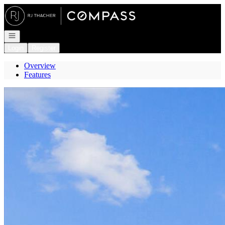
Go to: Homepage
Open navigation
Login
Register
Overview
Features