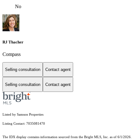
No
RJ Thacher
Compass
Selling consultation
Contact agent
Selling consultation
Contact agent
Listed by Samson Properties
Listing Contact: 7035081470
The IDX display contains information sourced from the Bright MLS, Inc. as of 6/1/2026.