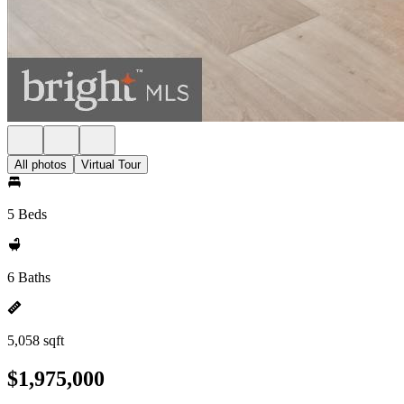
All photos
Virtual Tour
5 Beds
6 Baths
5,058 sqft
$1,975,000