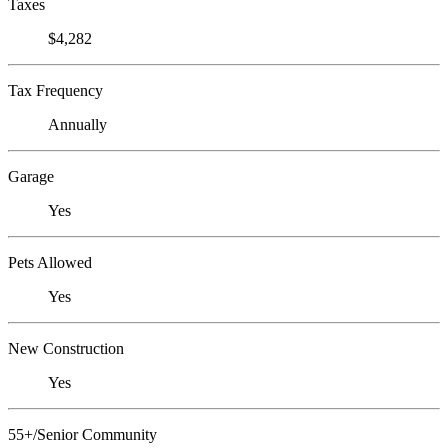
Taxes
$4,282
Tax Frequency
Annually
Garage
Yes
Pets Allowed
Yes
New Construction
Yes
55+/Senior Community