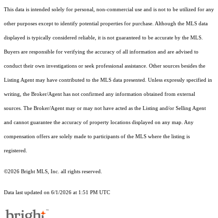
This data is intended solely for personal, non-commercial use and is not to be utilized for any
other purposes except to identify potential properties for purchase. Although the MLS data
displayed is typically considered reliable, it is not guaranteed to be accurate by the MLS.
Buyers are responsible for verifying the accuracy of all information and are advised to
conduct their own investigations or seek professional assistance. Other sources besides the
Listing Agent may have contributed to the MLS data presented. Unless expressly specified in
writing, the Broker/Agent has not confirmed any information obtained from external
sources. The Broker/Agent may or may not have acted as the Listing and/or Selling Agent
and cannot guarantee the accuracy of property locations displayed on any map. Any
compensation offers are solely made to participants of the MLS where the listing is
registered.
©2026 Bright MLS, Inc. all rights reserved.
Data last updated on 6/1/2026 at 1:51 PM UTC