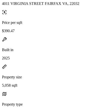
4011 VIRGINIA STREET FAIRFAX VA, 22032
Price per sqft
$390.47
Built in
2025
Property size
5,058 sqft
Property type