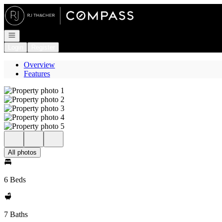
Go to: Homepage
Open navigation
Login
Register
Overview
Features
All photos
6 Beds
7 Baths