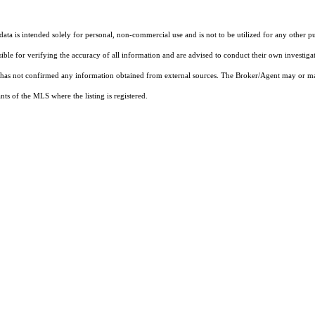
ta is intended solely for personal, non-commercial use and is not to be utilized for any other pu
sible for verifying the accuracy of all information and are advised to conduct their own investiga
t has not confirmed any information obtained from external sources. The Broker/Agent may or ma
ts of the MLS where the listing is registered.