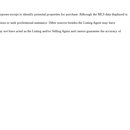
rposes except to identify potential properties for purchase. Although the MLS data displayed is
tions or seek professional assistance. Other sources besides the Listing Agent may have
y not have acted as the Listing and/or Selling Agent and cannot guarantee the accuracy of