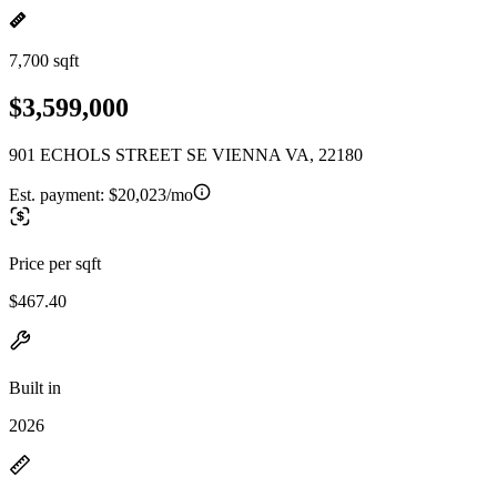
7,700 sqft
$3,599,000
901 ECHOLS STREET SE VIENNA VA, 22180
Est. payment:
$20,023/mo
Price per sqft
$467.40
Built in
2026