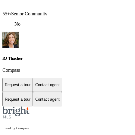
55+/Senior Community
No
RJ Thacher
Compass
Request a tour
Contact agent
Request a tour
Contact agent
Listed by Compass