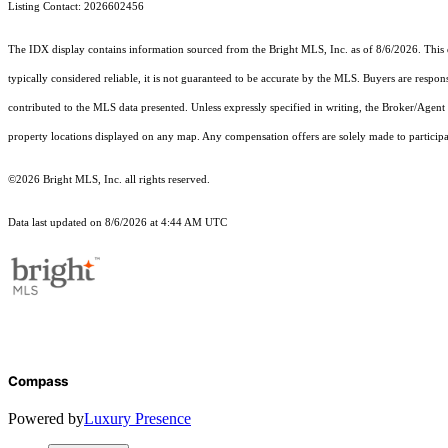
Listing Contact: 2026602456
The IDX display contains information sourced from the Bright MLS, Inc. as of 8/6/2026. This da
typically considered reliable, it is not guaranteed to be accurate by the MLS. Buyers are respon
contributed to the MLS data presented. Unless expressly specified in writing, the Broker/Agen
property locations displayed on any map. Any compensation offers are solely made to participan
©2026 Bright MLS, Inc. all rights reserved.
Data last updated on 8/6/2026 at 4:44 AM UTC
Compass
Powered by
Luxury Presence