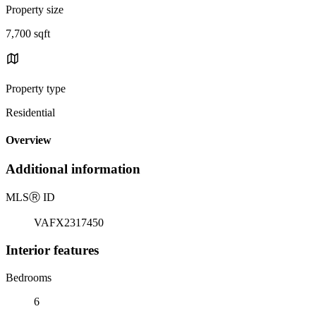
Property size
7,700 sqft
Property type
Residential
Overview
Additional information
MLS
Ⓡ
ID
VAFX2317450
Interior features
Bedrooms
6