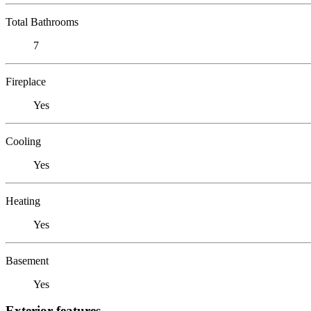
Total Bathrooms
7
Fireplace
Yes
Cooling
Yes
Heating
Yes
Basement
Yes
Exterior features