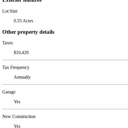
Lot Size
0.55 Acres
Other property details
Taxes
$10,420
Tax Frequency
Annually
Garage
Yes
New Construction
Yes