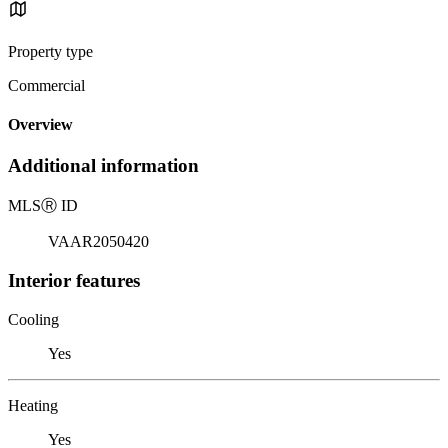
Property type
Commercial
Overview
Additional information
MLS
Ⓡ
ID
VAAR2050420
Interior features
Cooling
Yes
Heating
Yes