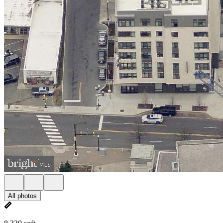
All photos