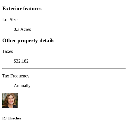
Exterior features
Lot Size
0.3 Acres
Other property details
Taxes
$32,182
Tax Frequency
Annually
RJ Thacher