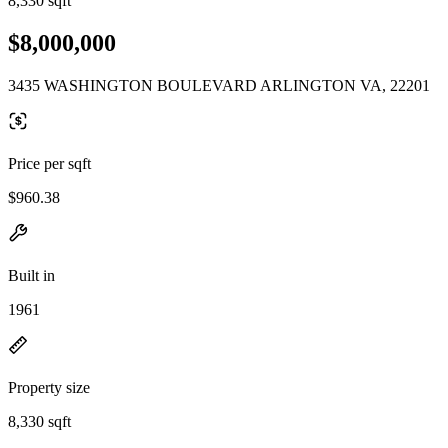
8,330 sqft
$8,000,000
3435 WASHINGTON BOULEVARD ARLINGTON VA, 22201
Price per sqft
$960.38
Built in
1961
Property size
8,330 sqft