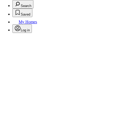
Search
Saved
My Homes
Log in