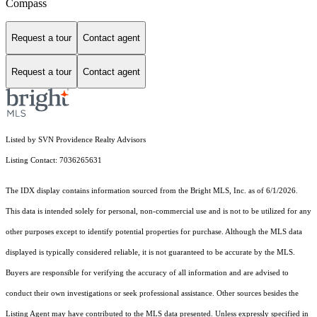
Compass
Request a tour
Contact agent
Request a tour
Contact agent
Listed by SVN Providence Realty Advisors
Listing Contact: 7036265631
The IDX display contains information sourced from the Bright MLS, Inc. as of 6/1/2026.
This data is intended solely for personal, non-commercial use and is not to be utilized for any
other purposes except to identify potential properties for purchase. Although the MLS data
displayed is typically considered reliable, it is not guaranteed to be accurate by the MLS.
Buyers are responsible for verifying the accuracy of all information and are advised to
conduct their own investigations or seek professional assistance. Other sources besides the
Listing Agent may have contributed to the MLS data presented. Unless expressly specified in