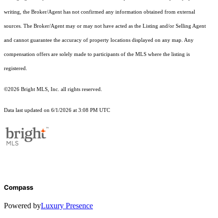
writing, the Broker/Agent has not confirmed any information obtained from external
sources. The Broker/Agent may or may not have acted as the Listing and/or Selling Agent
and cannot guarantee the accuracy of property locations displayed on any map. Any
compensation offers are solely made to participants of the MLS where the listing is
registered.
©2026 Bright MLS, Inc. all rights reserved.
Data last updated on 6/1/2026 at 3:08 PM UTC
Compass
Powered by
Luxury Presence