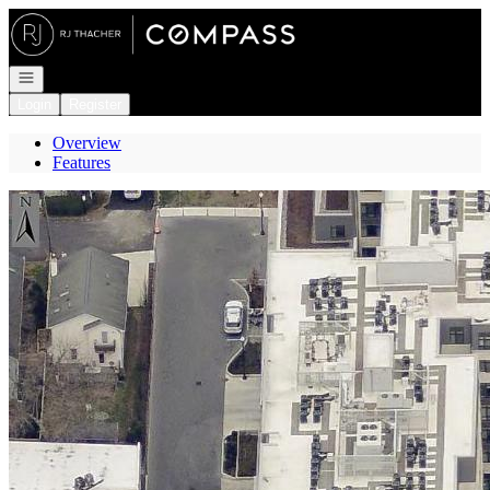
Go to: Homepage
Open navigation
Login
Register
Overview
Features