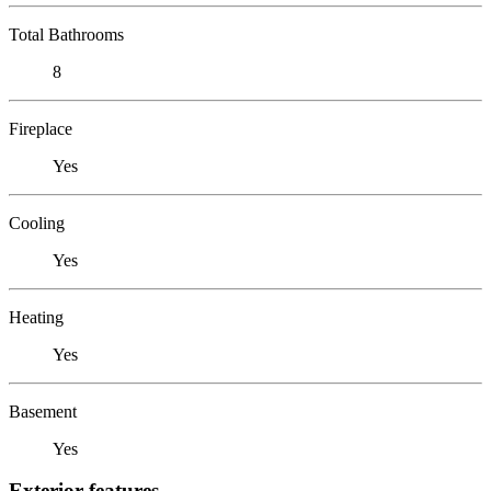
Total Bathrooms
8
Fireplace
Yes
Cooling
Yes
Heating
Yes
Basement
Yes
Exterior features