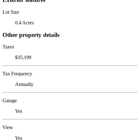
Lot Size
0.4 Acres
Other property details
Taxes
$35,199
Tax Frequency
Annually
Garage
Yes
View
Yes