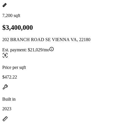
7,200 sqft
$3,400,000
202 BRANCH ROAD SE VIENNA VA, 22180
Est. payment:
$21,029/mo
Price per sqft
$472.22
Built in
2023