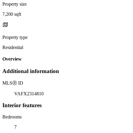
Property size
7,200 sqft
Property type
Residential
Overview
Additional information
MLS
Ⓡ
ID
VAFX2314810
Interior features
Bedrooms
7