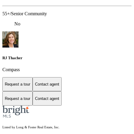
55+/Senior Community
No
RJ Thacher
Compass
Request a tour
Contact agent
Request a tour
Contact agent
Listed by Long & Foster Real Estate, Inc.