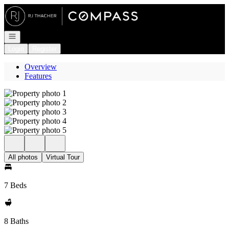
Go to: Homepage
Open navigation
Login
Register
Overview
Features
All photos
Virtual Tour
7 Beds
8 Baths