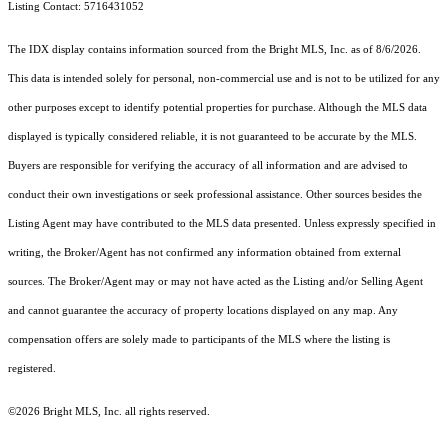
Listing Contact: 5716431052
The IDX display contains information sourced from the Bright MLS, Inc. as of 8/6/2026.
This data is intended solely for personal, non-commercial use and is not to be utilized for any
other purposes except to identify potential properties for purchase. Although the MLS data
displayed is typically considered reliable, it is not guaranteed to be accurate by the MLS.
Buyers are responsible for verifying the accuracy of all information and are advised to
conduct their own investigations or seek professional assistance. Other sources besides the
Listing Agent may have contributed to the MLS data presented. Unless expressly specified in
writing, the Broker/Agent has not confirmed any information obtained from external
sources. The Broker/Agent may or may not have acted as the Listing and/or Selling Agent
and cannot guarantee the accuracy of property locations displayed on any map. Any
compensation offers are solely made to participants of the MLS where the listing is
registered.
©2026 Bright MLS, Inc. all rights reserved.