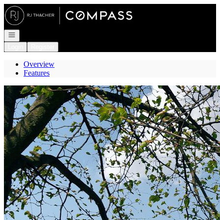
Go to: Homepage
Open navigation
Login
Register
Overview
Features