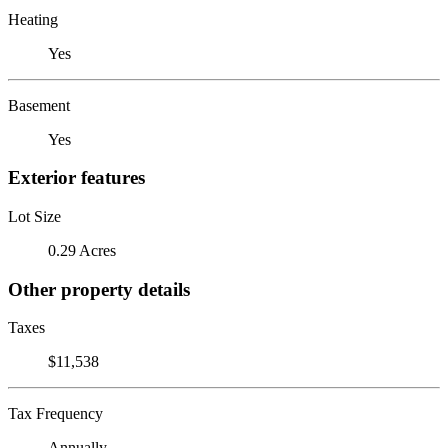
Heating
Yes
Basement
Yes
Exterior features
Lot Size
0.29 Acres
Other property details
Taxes
$11,538
Tax Frequency
Annually