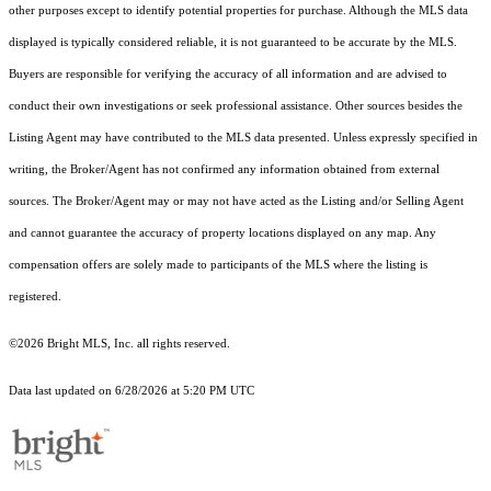
other purposes except to identify potential properties for purchase. Although the MLS data
displayed is typically considered reliable, it is not guaranteed to be accurate by the MLS.
Buyers are responsible for verifying the accuracy of all information and are advised to
conduct their own investigations or seek professional assistance. Other sources besides the
Listing Agent may have contributed to the MLS data presented. Unless expressly specified in
writing, the Broker/Agent has not confirmed any information obtained from external
sources. The Broker/Agent may or may not have acted as the Listing and/or Selling Agent
and cannot guarantee the accuracy of property locations displayed on any map. Any
compensation offers are solely made to participants of the MLS where the listing is
registered.
©2026 Bright MLS, Inc. all rights reserved.
Data last updated on 6/28/2026 at 5:20 PM UTC