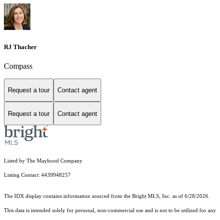
RJ Thacher
Compass
Request a tour
Contact agent
Request a tour
Contact agent
Listed by The Mayhood Company
Listing Contact: 4439948257
The IDX display contains information sourced from the Bright MLS, Inc. as of 6/28/2026.
This data is intended solely for personal, non-commercial use and is not to be utilized for any