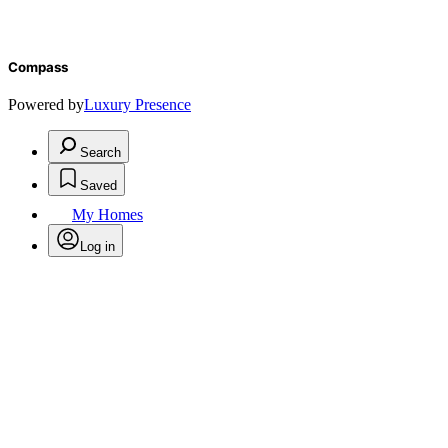
Compass
Powered by
Luxury Presence
Search
Saved
My Homes
Log in