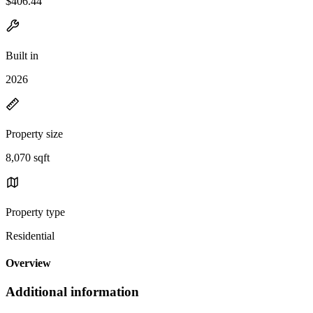
$406.44
Built in
2026
Property size
8,070 sqft
Property type
Residential
Overview
Additional information