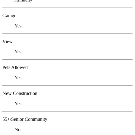
Garage
Yes
View
Yes
Pets Allowed
Yes
New Construction
Yes
55+/Senior Community
No