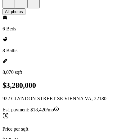
All photos
6 Beds
8 Baths
8,070 sqft
$3,280,000
922 GLYNDON STREET SE VIENNA VA, 22180
Est. payment:
$18,420/mo
Price per sqft