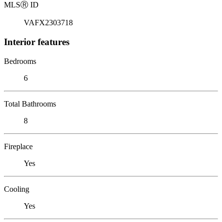
MLS
Ⓡ
ID
VAFX2303718
Interior features
Bedrooms
6
Total Bathrooms
8
Fireplace
Yes
Cooling
Yes