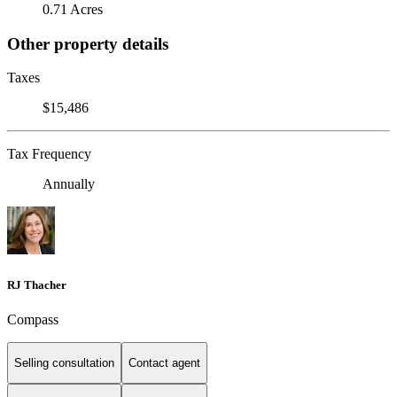
0.71 Acres
Other property details
Taxes
$15,486
Tax Frequency
Annually
RJ Thacher
Compass
Selling consultation
Contact agent