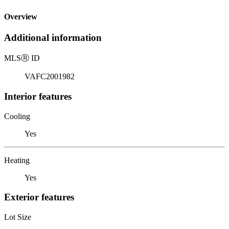
Overview
Additional information
MLS
Ⓡ
ID
VAFC2001982
Interior features
Cooling
Yes
Heating
Yes
Exterior features
Lot Size