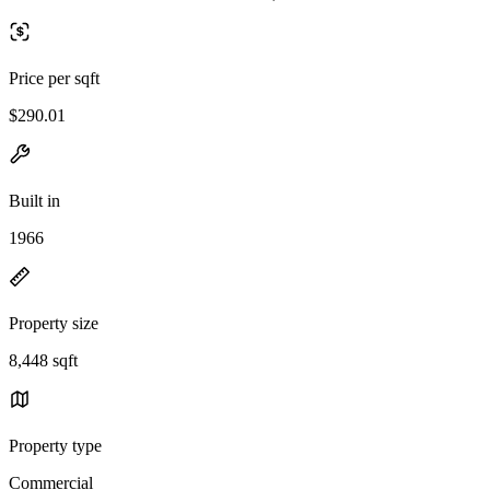
Price per sqft
$290.01
Built in
1966
Property size
8,448 sqft
Property type
Commercial