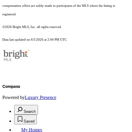
compensation offers are solely made to participants of the MLS where the listing is
registered.
©2026 Bright MLS, Inc. all rights reserved.
Data last updated on 6/1/2026 at 2:04 PM UTC
Compass
Powered by
Luxury Presence
Search
Saved
My Homes