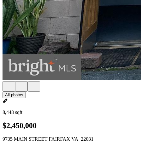
All photos
8,448 sqft
$2,450,000
9735 MAIN STREET FAIRFAX VA, 22031