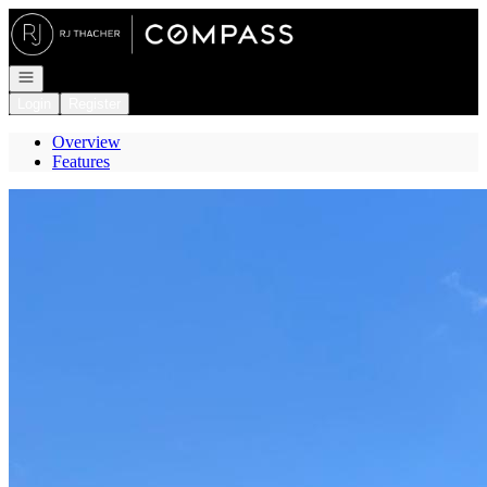
Go to: Homepage
Open navigation
Login
Register
Overview
Features