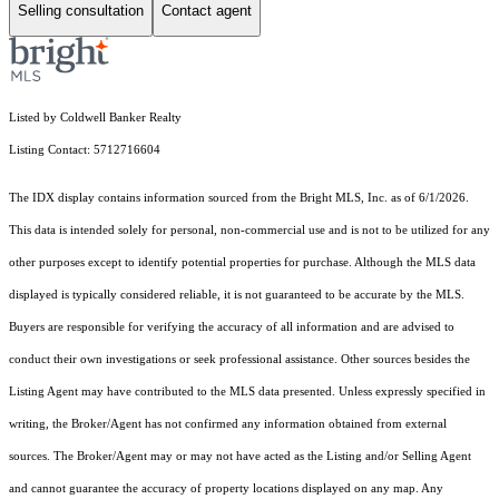
Selling consultation
Contact agent
Listed by Coldwell Banker Realty
Listing Contact: 5712716604
The IDX display contains information sourced from the Bright MLS, Inc. as of 6/1/2026.
This data is intended solely for personal, non-commercial use and is not to be utilized for any
other purposes except to identify potential properties for purchase. Although the MLS data
displayed is typically considered reliable, it is not guaranteed to be accurate by the MLS.
Buyers are responsible for verifying the accuracy of all information and are advised to
conduct their own investigations or seek professional assistance. Other sources besides the
Listing Agent may have contributed to the MLS data presented. Unless expressly specified in
writing, the Broker/Agent has not confirmed any information obtained from external
sources. The Broker/Agent may or may not have acted as the Listing and/or Selling Agent
and cannot guarantee the accuracy of property locations displayed on any map. Any