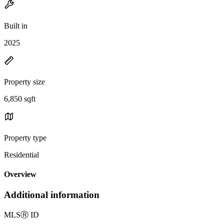
Built in
2025
Property size
6,850 sqft
Property type
Residential
Overview
Additional information
MLS
Ⓡ
ID