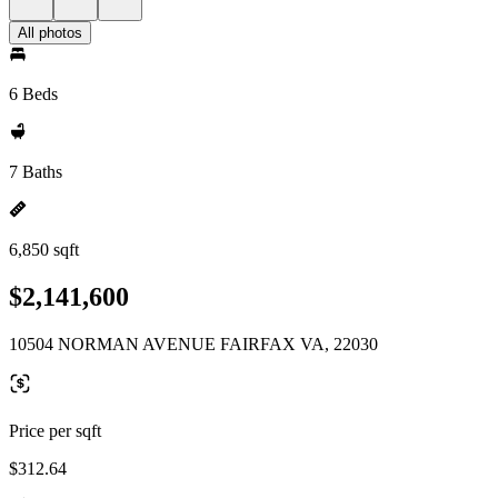
All photos
6 Beds
7 Baths
6,850 sqft
$2,141,600
10504 NORMAN AVENUE FAIRFAX VA, 22030
Price per sqft
$312.64