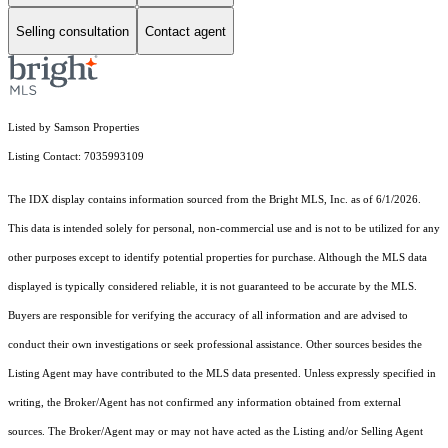
Selling consultation
Contact agent
Listed by Samson Properties
Listing Contact: 7035993109
The IDX display contains information sourced from the Bright MLS, Inc. as of 6/1/2026.
This data is intended solely for personal, non-commercial use and is not to be utilized for any
other purposes except to identify potential properties for purchase. Although the MLS data
displayed is typically considered reliable, it is not guaranteed to be accurate by the MLS.
Buyers are responsible for verifying the accuracy of all information and are advised to
conduct their own investigations or seek professional assistance. Other sources besides the
Listing Agent may have contributed to the MLS data presented. Unless expressly specified in
writing, the Broker/Agent has not confirmed any information obtained from external
sources. The Broker/Agent may or may not have acted as the Listing and/or Selling Agent