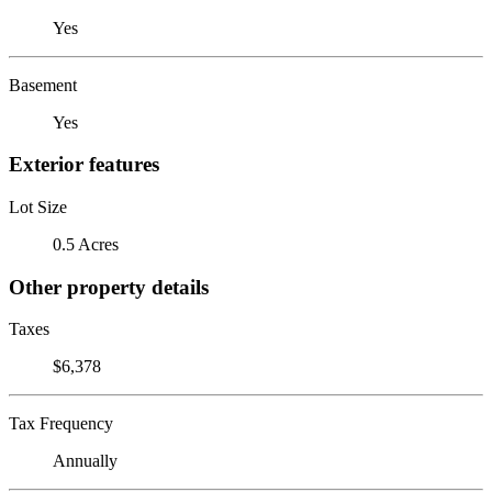
Yes
Basement
Yes
Exterior features
Lot Size
0.5 Acres
Other property details
Taxes
$6,378
Tax Frequency
Annually