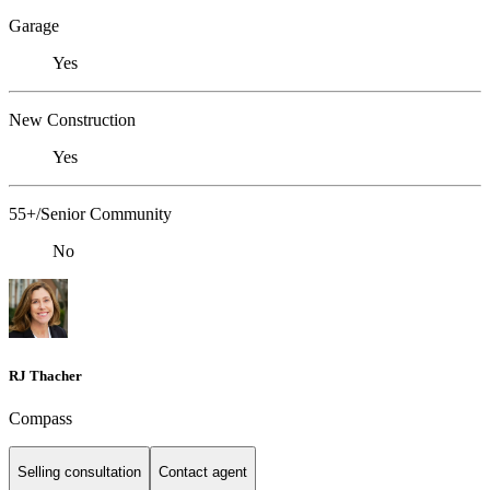
Garage
Yes
New Construction
Yes
55+/Senior Community
No
RJ Thacher
Compass
Selling consultation
Contact agent