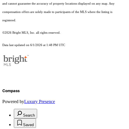
and cannot guarantee the accuracy of property locations displayed on any map. Any
compensation offers are solely made to participants of the MLS where the listing is
registered.
©2026 Bright MLS, Inc. all rights reserved.
Data last updated on 6/1/2026 at 1:48 PM UTC
Compass
Powered by
Luxury Presence
Search
Saved