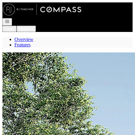
Go to: Homepage
Open navigation
Login
Register
Overview
Features