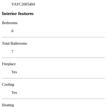
VAFC2005404
Interior features
Bedrooms
6
Total Bathrooms
7
Fireplace
Yes
Cooling
Yes
Heating