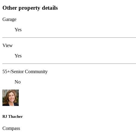
Other property details
Garage
Yes
View
Yes
55+/Senior Community
No
RJ Thacher
Compass