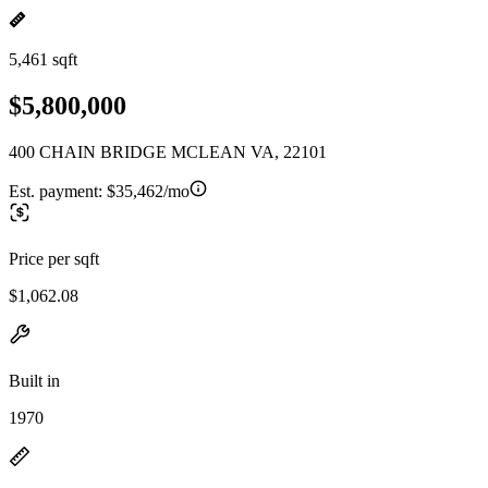
5,461 sqft
$5,800,000
400 CHAIN BRIDGE MCLEAN VA, 22101
Est. payment:
$35,462/mo
Price per sqft
$1,062.08
Built in
1970