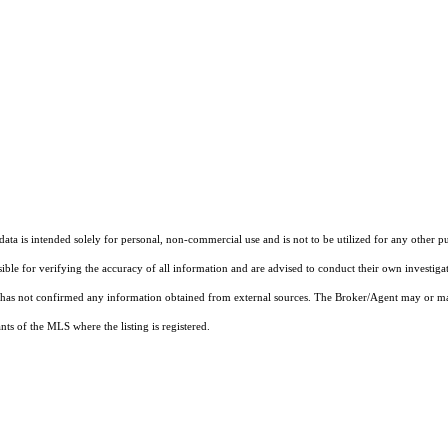
ta is intended solely for personal, non-commercial use and is not to be utilized for any other pu
sible for verifying the accuracy of all information and are advised to conduct their own investiga
t has not confirmed any information obtained from external sources. The Broker/Agent may or ma
ts of the MLS where the listing is registered.