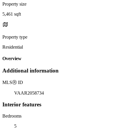
Property size
5,461 sqft
Property type
Residential
Overview
Additional information
MLS
Ⓡ
ID
VAAR2058734
Interior features
Bedrooms
5