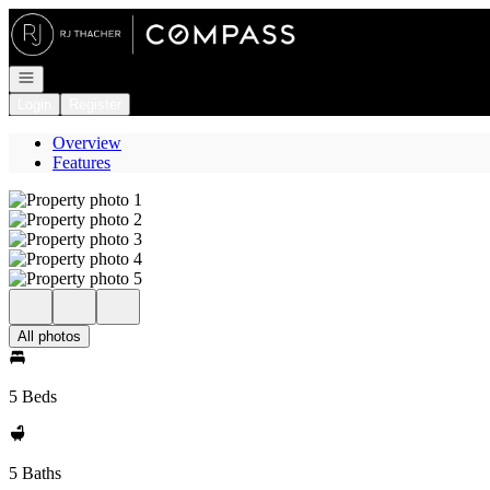
Go to: Homepage
Open navigation
Login
Register
Overview
Features
All photos
5 Beds
5 Baths