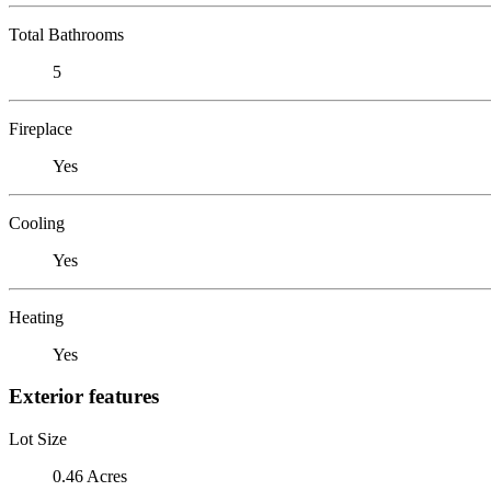
Total Bathrooms
5
Fireplace
Yes
Cooling
Yes
Heating
Yes
Exterior features
Lot Size
0.46 Acres