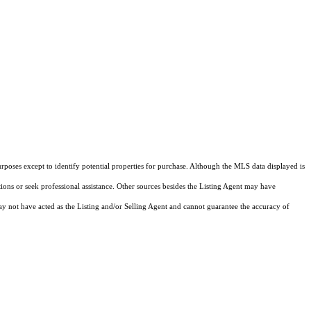
rposes except to identify potential properties for purchase. Although the MLS data displayed is
tions or seek professional assistance. Other sources besides the Listing Agent may have
y not have acted as the Listing and/or Selling Agent and cannot guarantee the accuracy of