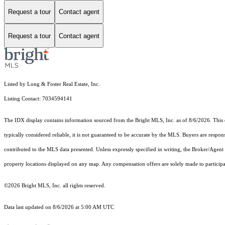
Request a tour
Contact agent
Request a tour
Contact agent
Listed by Long & Foster Real Estate, Inc.
Listing Contact: 7034594141
The IDX display contains information sourced from the Bright MLS, Inc. as of 8/6/2026. This da
typically considered reliable, it is not guaranteed to be accurate by the MLS. Buyers are respon
contributed to the MLS data presented. Unless expressly specified in writing, the Broker/Agen
property locations displayed on any map. Any compensation offers are solely made to participan
©2026 Bright MLS, Inc. all rights reserved.
Data last updated on 8/6/2026 at 5:00 AM UTC