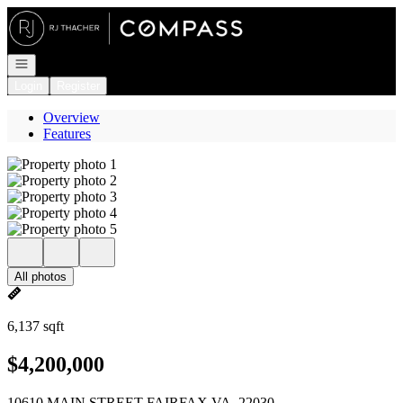
Go to: Homepage
Open navigation
Login
Register
Overview
Features
All photos
6,137 sqft
$4,200,000
10610 MAIN STREET FAIRFAX VA, 22030