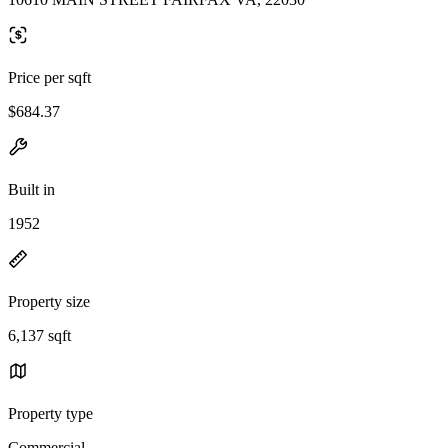
Price per sqft
$684.37
Built in
1952
Property size
6,137 sqft
Property type
Commercial