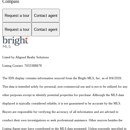
Compass
Request a tour
Contact agent
Request a tour
Contact agent
Listed by Aligned Realty Solutions
Listing Contact: 7033388678
The IDX display contains information sourced from the Bright MLS, Inc. as of 8/6/2026.
This data is intended solely for personal, non-commercial use and is not to be utilized for any
other purposes except to identify potential properties for purchase. Although the MLS data
displayed is typically considered reliable, it is not guaranteed to be accurate by the MLS.
Buyers are responsible for verifying the accuracy of all information and are advised to
conduct their own investigations or seek professional assistance. Other sources besides the
Listing Agent may have contributed to the MLS data presented. Unless expressly specified in