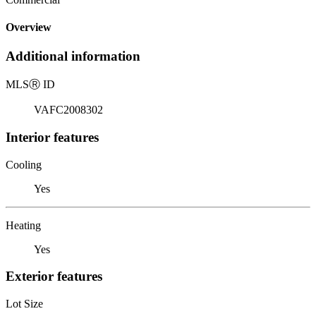
Overview
Additional information
MLS
Ⓡ
ID
VAFC2008302
Interior features
Cooling
Yes
Heating
Yes
Exterior features
Lot Size