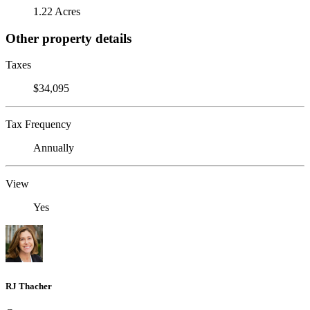
1.22 Acres
Other property details
Taxes
$34,095
Tax Frequency
Annually
View
Yes
RJ Thacher