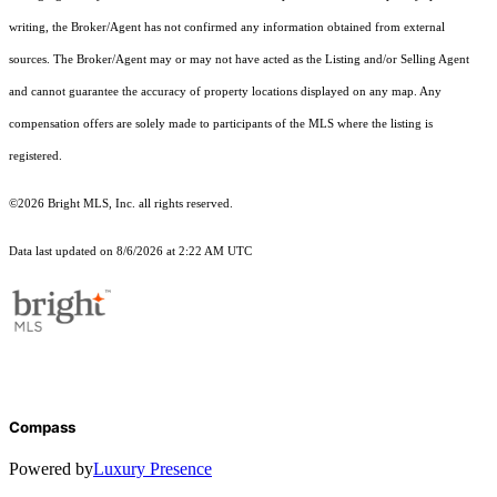
writing, the Broker/Agent has not confirmed any information obtained from external
sources. The Broker/Agent may or may not have acted as the Listing and/or Selling Agent
and cannot guarantee the accuracy of property locations displayed on any map. Any
compensation offers are solely made to participants of the MLS where the listing is
registered.
©2026 Bright MLS, Inc. all rights reserved.
Data last updated on 8/6/2026 at 2:22 AM UTC
Compass
Powered by
Luxury Presence