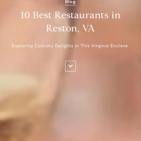
Blog
10 Best Restaurants in
Reston, VA
Exploring Culinary Delights in This Virginia Enclave.