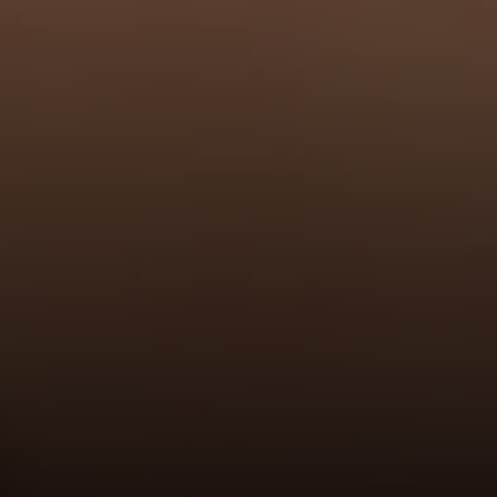
Address
6849 Old Dominion Dr., #400
McLean, VA 22101
RJ Thacher of Compass
M:
(703) 855-7632
[email protected]