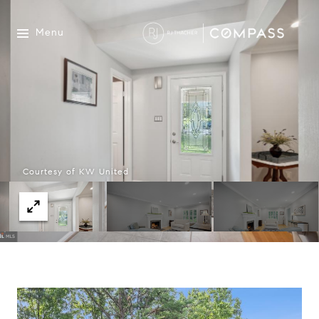
Menu
Courtesy of KW United