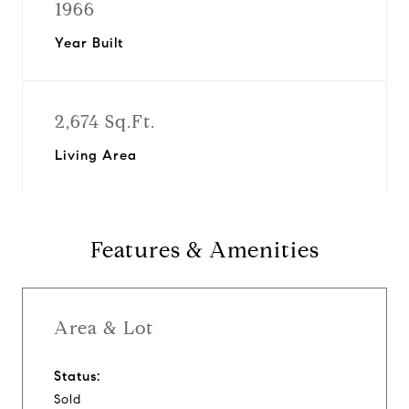
1966
Year Built
2,674 Sq.Ft.
Living Area
Features & Amenities
Area & Lot
Status:
Sold