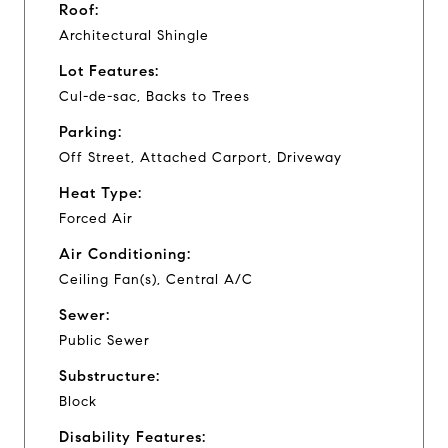
Roof:
Architectural Shingle
Lot Features:
Cul-de-sac, Backs to Trees
Parking:
Off Street, Attached Carport, Driveway
Heat Type:
Forced Air
Air Conditioning:
Ceiling Fan(s), Central A/C
Sewer:
Public Sewer
Substructure:
Block
Disability Features: