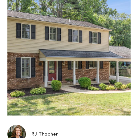
RJ Thacher