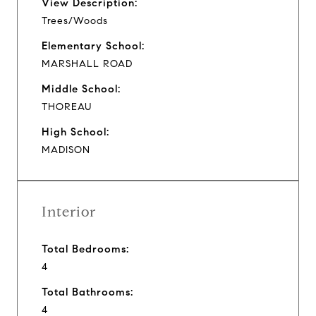
View Description:
Trees/Woods
Elementary School:
MARSHALL ROAD
Middle School:
THOREAU
High School:
MADISON
Interior
Total Bedrooms:
4
Total Bathrooms:
4