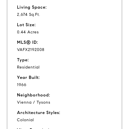
Living Space:
2,674 Sq.Ft.
Lot Size:
0.44 Acres
MLS® ID:
VAFX2192008
Type:
Residential
Year Built:
1966
Neighborhood:
Vienna / Tysons
Architecture Styles:
Colonial