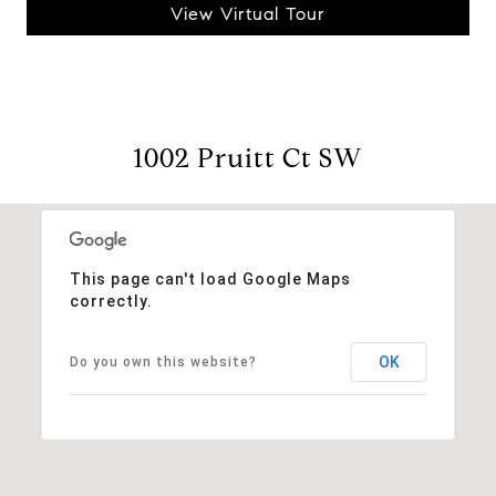
View Virtual Tour
1002 Pruitt Ct SW
This page can't load Google Maps
correctly.
OK
Do you own this website?