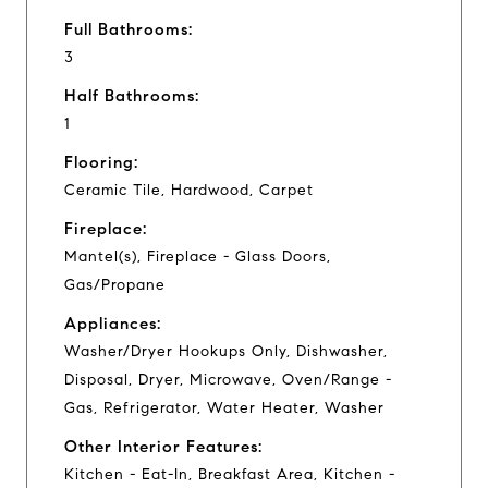
Full Bathrooms:
3
Half Bathrooms:
1
Flooring:
Ceramic Tile, Hardwood, Carpet
Fireplace:
Mantel(s), Fireplace - Glass Doors,
Gas/Propane
Appliances:
Washer/Dryer Hookups Only, Dishwasher,
Disposal, Dryer, Microwave, Oven/Range -
Gas, Refrigerator, Water Heater, Washer
Other Interior Features:
Kitchen - Eat-In, Breakfast Area, Kitchen -