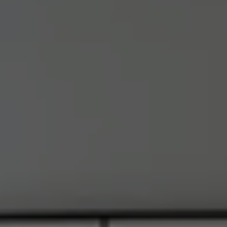
Address
6849 Old Dominion Dr., #400
McLean, VA 22101
RJ Thacher of Compass
M:
(703) 855-7632
[email protected]