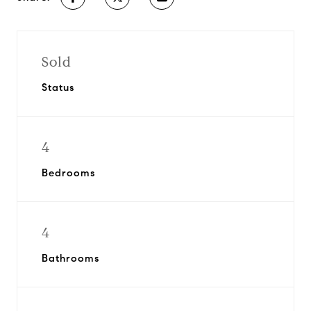
Sold
Status
4
Bedrooms
4
Bathrooms