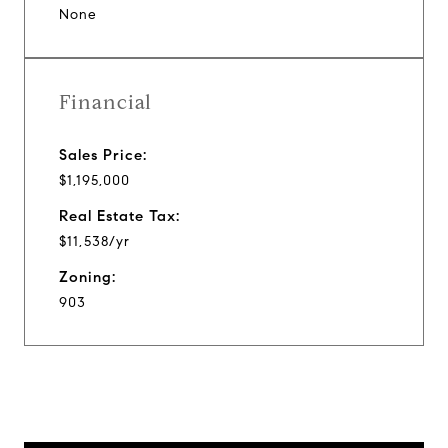
None
Financial
Sales Price:
$1,195,000
Real Estate Tax:
$11,538/yr
Zoning:
903