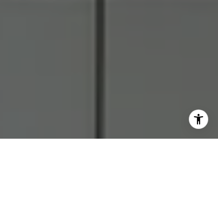
I agree to be contacted by RJ Thacher via call, email, and
text for real estate services. To opt out, you can reply
'stop' at any time or reply 'help' for assistance. You can
also click the unsubscribe link in the emails. Message and
data rates may apply. Message frequency may vary.
Privacy Policy
.
Let's Connect