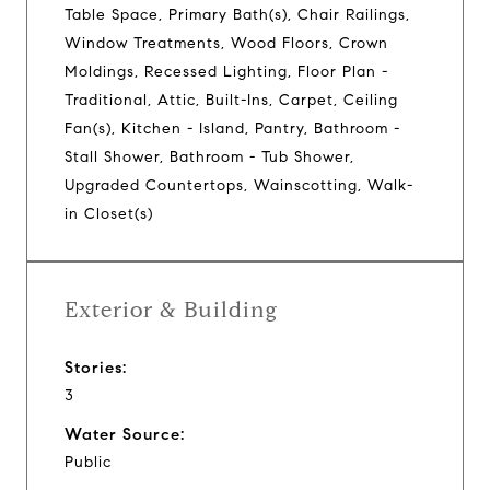
Table Space, Primary Bath(s), Chair Railings,
Window Treatments, Wood Floors, Crown
Moldings, Recessed Lighting, Floor Plan -
Traditional, Attic, Built-Ins, Carpet, Ceiling
Fan(s), Kitchen - Island, Pantry, Bathroom -
Stall Shower, Bathroom - Tub Shower,
Upgraded Countertops, Wainscotting, Walk-
in Closet(s)
Exterior & Building
Stories:
3
Water Source:
Public