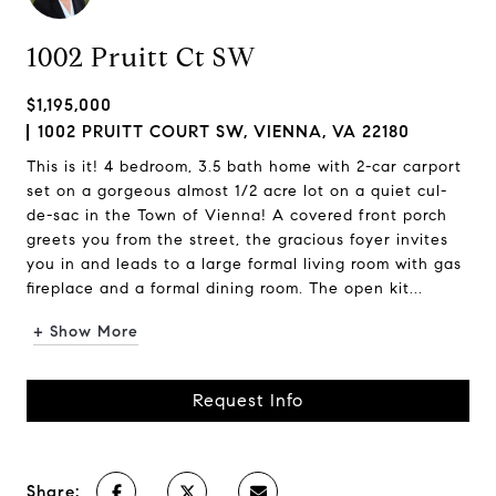
1002 Pruitt Ct SW
$1,195,000
1002 PRUITT COURT SW, VIENNA, VA 22180
This is it! 4 bedroom, 3.5 bath home with 2-car carport
set on a gorgeous almost 1/2 acre lot on a quiet cul-
de-sac in the Town of Vienna! A covered front porch
greets you from the street, the gracious foyer invites
you in and leads to a large formal living room with gas
fireplace and a formal dining room. The open kit...
+ Show More
Request Info
Share: