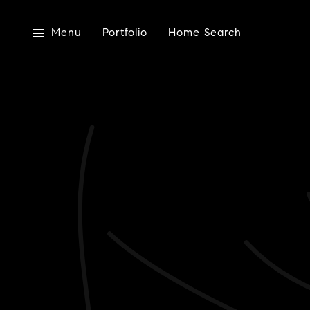
Menu
Portfolio
Home Search