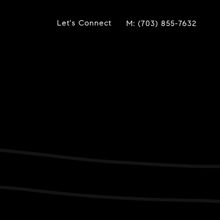
Let's Connect
(703) 855-7632