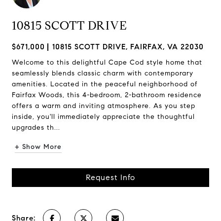
10815 SCOTT DRIVE
$671,000
10815 SCOTT DRIVE, FAIRFAX, VA 22030
Welcome to this delightful Cape Cod style home that
seamlessly blends classic charm with contemporary
amenities. Located in the peaceful neighborhood of
Fairfax Woods, this 4-bedroom, 2-bathroom residence
offers a warm and inviting atmosphere. As you step
inside, you'll immediately appreciate the thoughtful
upgrades th...
+ Show More
Request Info
Share: