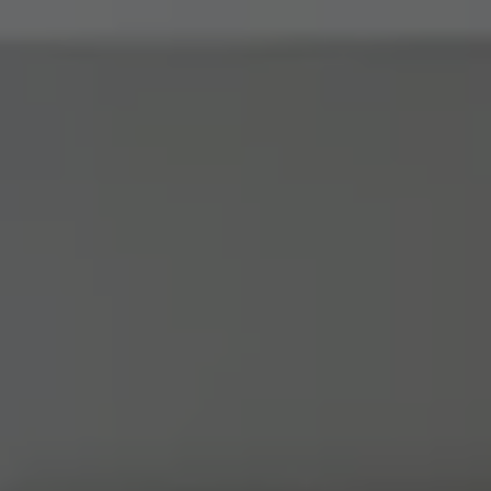
Address