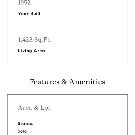
1952
Year Built
1,428 Sq.Ft.
Living Area
Features & Amenities
Area & Lot
Status:
Sold