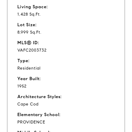
Living Space:
1,428 Sq.Ft.
Lot Size:
8,999 Sq.Ft.
MLS® ID:
VAFC2003732
Type:
Residential
Year Built:
1952
Architecture Styles:
Cape Cod
Elementary School:
PROVIDENCE