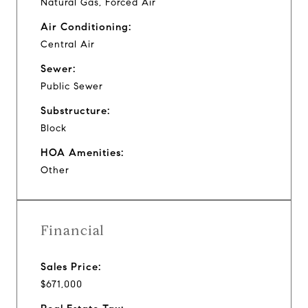
Natural Gas, Forced Air
Air Conditioning:
Central Air
Sewer:
Public Sewer
Substructure:
Block
HOA Amenities:
Other
Financial
Sales Price:
$671,000