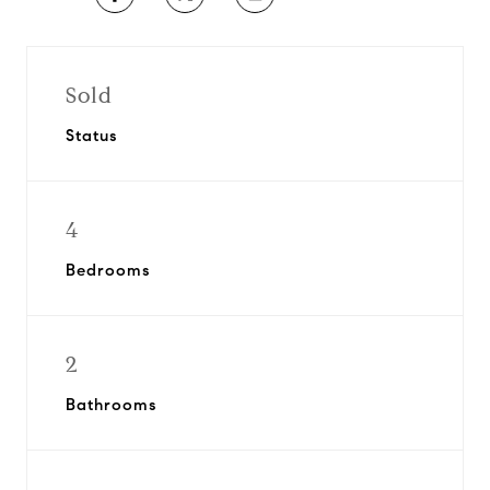
Sold
Status
4
Bedrooms
2
Bathrooms