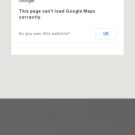
This page can't load Google Maps
correctly.
OK
Do you own this website?