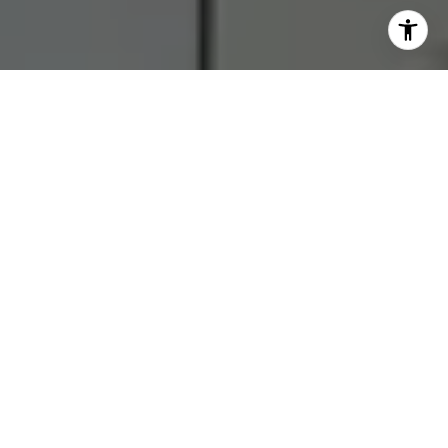
I agree to be contacted by RJ Thacher via call, email, and
text for real estate services. To opt out, you can reply
'stop' at any time or reply 'help' for assistance. You can
also click the unsubscribe link in the emails. Message and
data rates may apply. Message frequency may vary.
Privacy Policy
.
Let's Connect