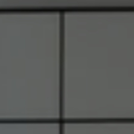
6849 Old Dominion Dr., #400
McLean, VA 22101
RJ Thacher of Compass
M:
(703) 855-7632
[email protected]