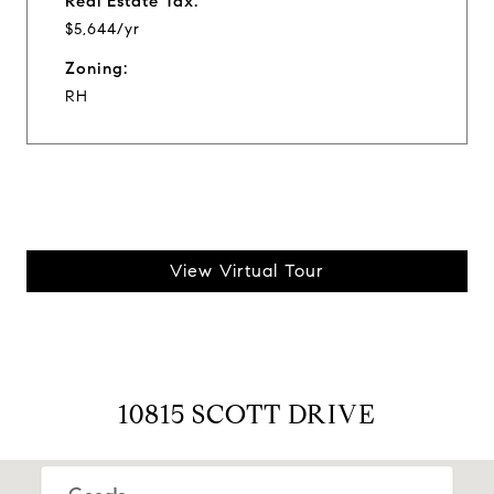
Real Estate Tax:
$5,644/yr
Zoning:
RH
View Virtual Tour
10815 SCOTT DRIVE