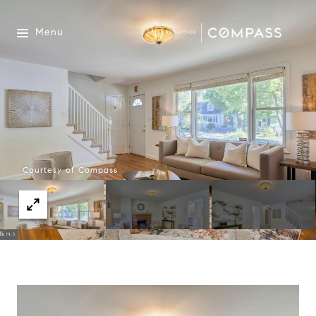
Menu
Courtesy of Compass