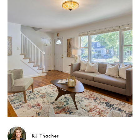
RJ Thacher