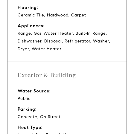
Flooring:
Ceramic Tile, Hardwood, Carpet
Appliances:
Range, Gas Water Heater, Built-In Range,
Dishwasher, Disposal, Refrigerator, Washer,
Dryer, Water Heater
Exterior & Building
Water Source:
Public
Parking:
Concrete, On Street
Heat Type: