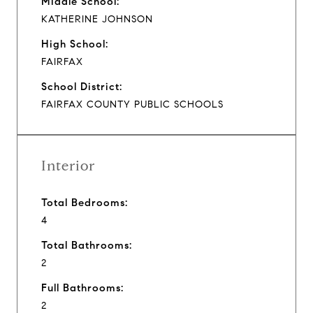
Middle School:
KATHERINE JOHNSON
High School:
FAIRFAX
School District:
FAIRFAX COUNTY PUBLIC SCHOOLS
Interior
Total Bedrooms:
4
Total Bathrooms:
2
Full Bathrooms:
2