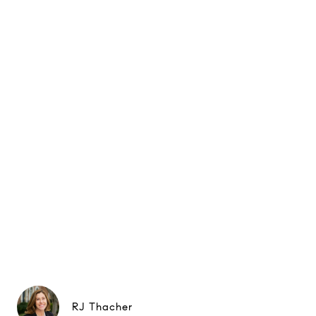
RJ Thacher