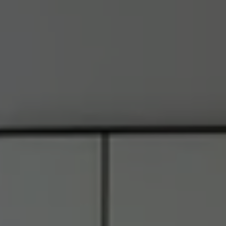
Address
6849 Old Dominion Dr., #400
McLean, VA 22101
RJ Thacher of Compass