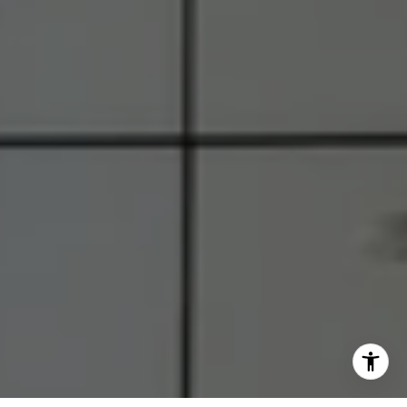
M:
(703) 855-7632
[email protected]
I agree to be contacted by RJ Thacher via call, email, and
text for real estate services. To opt out, you can reply