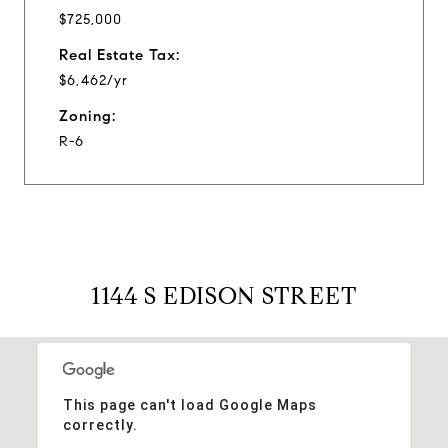
$725,000
Real Estate Tax:
$6,462/yr
Zoning:
R-6
1144 S EDISON STREET
This page can't load Google Maps
correctly.