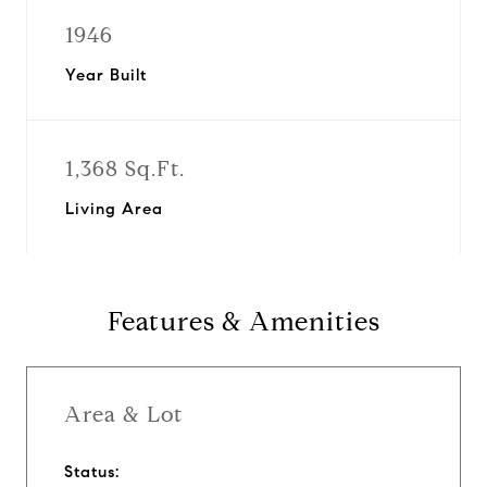
1946
Year Built
1,368 Sq.Ft.
Living Area
Features & Amenities
Area & Lot
Status: