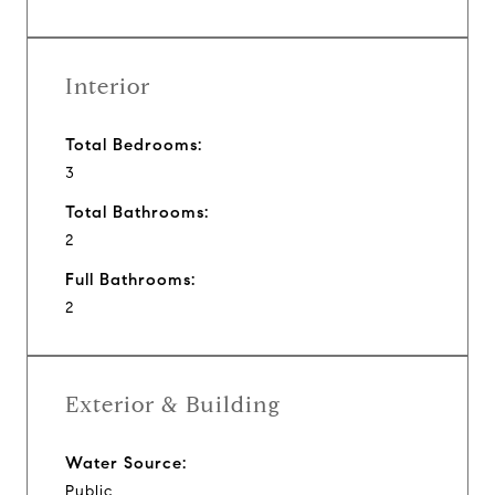
Interior
Total Bedrooms:
3
Total Bathrooms:
2
Full Bathrooms:
2
Exterior & Building
Water Source:
Public