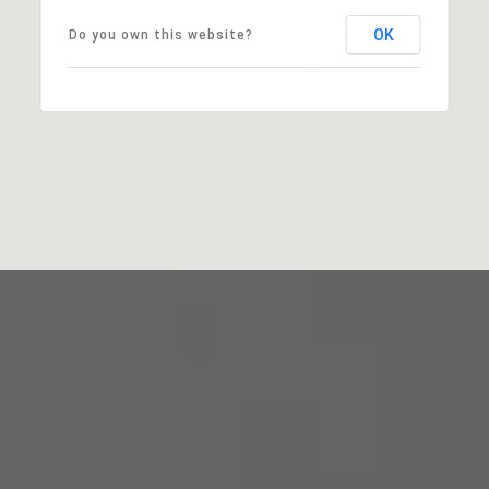
OK
Do you own this website?