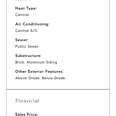
Heat Type:
Central
Air Conditioning:
Central A/C
Sewer:
Public Sewer
Substructure:
Brick, Aluminum Siding
Other Exterior Features:
Above Grade, Below Grade
Financial
Sales Price: