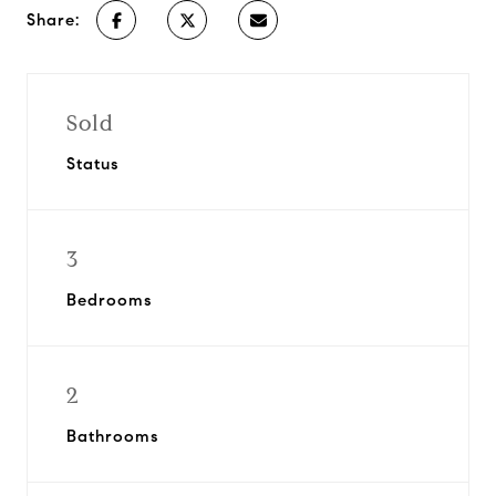
Share:
Sold
Status
3
Bedrooms
2
Bathrooms