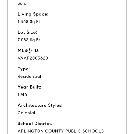
Sold
Living Space:
1,368 Sq.Ft.
Lot Size:
7,082 Sq.Ft.
MLS® ID:
VAAR2003620
Type:
Residential
Year Built:
1946
Architecture Styles:
Colonial
School District:
ARLINGTON COUNTY PUBLIC SCHOOLS