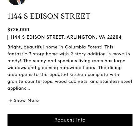
1144 S EDISON STREET
$725,000
1144 S EDISON STREET, ARLINGTON, VA 22204
Bright, beautiful home in Columbia Forest! This
fantastic 3 story home with 2 story addition is move-in
ready! The sunny and spacious living room has large
windows and gleaming hardwood floors. The dining
area opens to the updated kitchen complete with
granite countertops, wood cabinets, and stainless steel
applianc...
+ Show More
Request Info