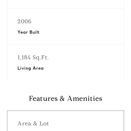
2006
Year Built
1,184 Sq.Ft.
Living Area
Features & Amenities
Area & Lot