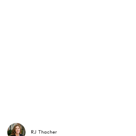
RJ Thacher