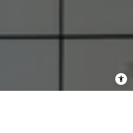
I agree to be contacted by RJ Thacher via call, email, and
text for real estate services. To opt out, you can reply
'stop' at any time or reply 'help' for assistance. You can
also click the unsubscribe link in the emails. Message and
data rates may apply. Message frequency may vary.
Privacy Policy
.