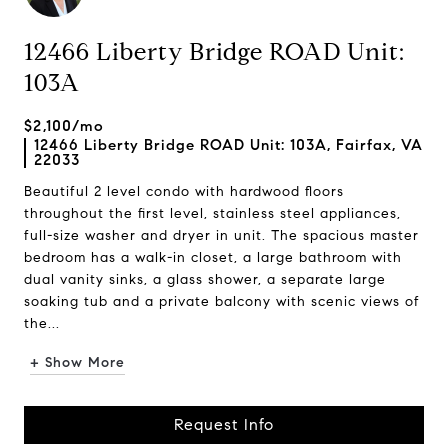
12466 Liberty Bridge ROAD Unit:
103A
$2,100/mo
12466 Liberty Bridge ROAD Unit: 103A, Fairfax, VA
22033
Beautiful 2 level condo with hardwood floors
throughout the first level, stainless steel appliances,
full-size washer and dryer in unit. The spacious master
bedroom has a walk-in closet, a large bathroom with
dual vanity sinks, a glass shower, a separate large
soaking tub and a private balcony with scenic views of
the...
+ Show More
Request Info