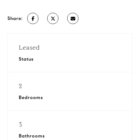
Share:
Leased
Status
2
Bedrooms
3
Bathrooms