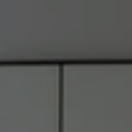
Address
6849 Old Dominion Dr., #400
McLean, VA 22101
RJ Thacher of Compass
M:
(703) 855-7632
[email protected]