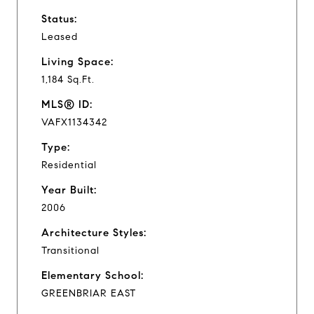
Status:
Leased
Living Space:
1,184 Sq.Ft.
MLS® ID:
VAFX1134342
Type:
Residential
Year Built:
2006
Architecture Styles:
Transitional
Elementary School:
GREENBRIAR EAST