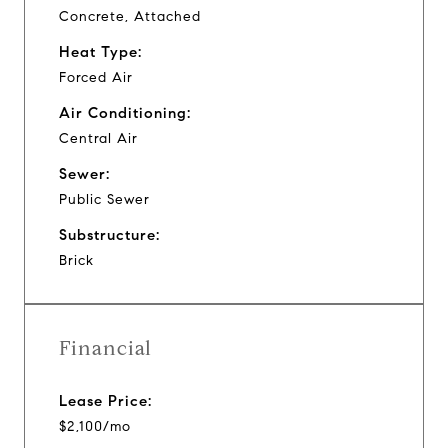
Concrete, Attached
Heat Type:
Forced Air
Air Conditioning:
Central Air
Sewer:
Public Sewer
Substructure:
Brick
Financial
Lease Price:
$2,100/mo