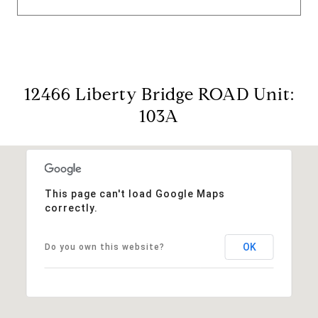
12466 Liberty Bridge ROAD Unit:
103A
This page can't load Google Maps
correctly.
OK
Do you own this website?