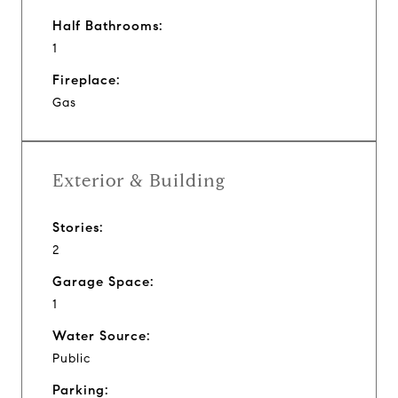
Half Bathrooms:
1
Fireplace:
Gas
Exterior & Building
Stories:
2
Garage Space:
1
Water Source:
Public
Parking: