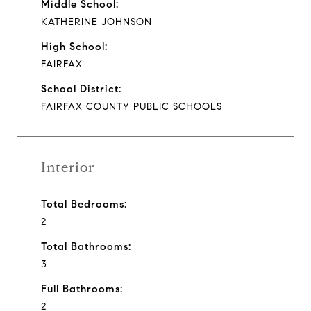
Middle School:
KATHERINE JOHNSON
High School:
FAIRFAX
School District:
FAIRFAX COUNTY PUBLIC SCHOOLS
Interior
Total Bedrooms:
2
Total Bathrooms:
3
Full Bathrooms:
2