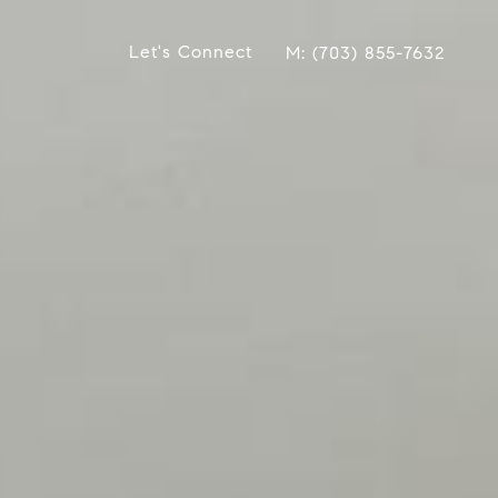
Let's Connect
(703) 855-7632