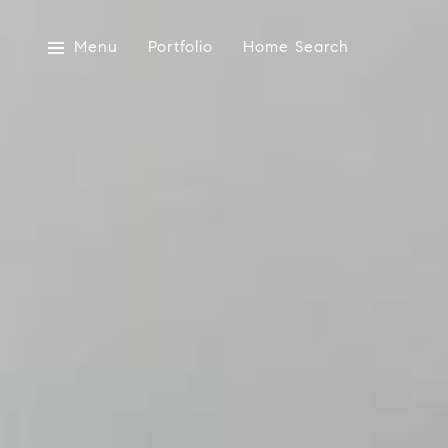
Menu
Portfolio
Home Search