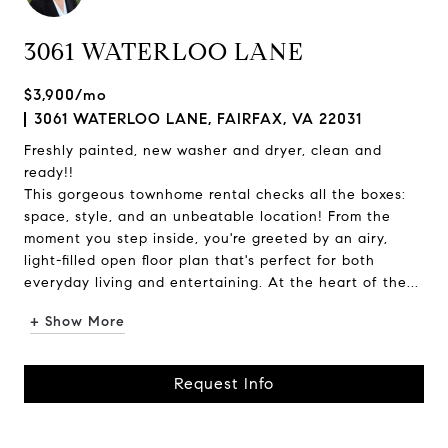
3061 WATERLOO LANE
$3,900/mo
3061 WATERLOO LANE, FAIRFAX, VA 22031
Freshly painted, new washer and dryer, clean and
ready!!
This gorgeous townhome rental checks all the boxes:
space, style, and an unbeatable location! From the
moment you step inside, you're greeted by an airy,
light-filled open floor plan that's perfect for both
everyday living and entertaining. At the heart of the...
+ Show More
Request Info