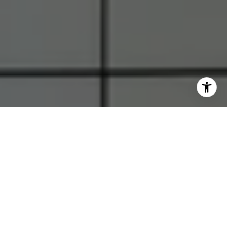
I agree to be contacted by RJ Thacher via call, email, and
text for real estate services. To opt out, you can reply
'stop' at any time or reply 'help' for assistance. You can
also click the unsubscribe link in the emails. Message and
data rates may apply. Message frequency may vary.
Privacy Policy
.
Let's Connect