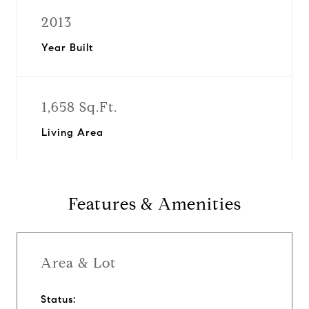
2013
Year Built
1,658 Sq.Ft.
Living Area
Features & Amenities
Area & Lot
Status: