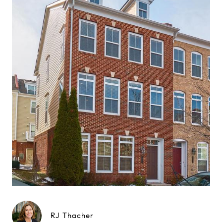
RJ Thacher