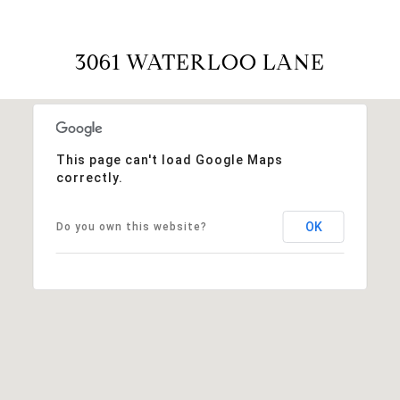
3061 WATERLOO LANE
This page can't load Google Maps
correctly.
OK
Do you own this website?