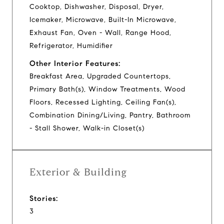
Cooktop, Dishwasher, Disposal, Dryer,
Icemaker, Microwave, Built-In Microwave,
Exhaust Fan, Oven - Wall, Range Hood,
Refrigerator, Humidifier
Other Interior Features:
Breakfast Area, Upgraded Countertops,
Primary Bath(s), Window Treatments, Wood
Floors, Recessed Lighting, Ceiling Fan(s),
Combination Dining/Living, Pantry, Bathroom
- Stall Shower, Walk-in Closet(s)
Exterior & Building
Stories:
3