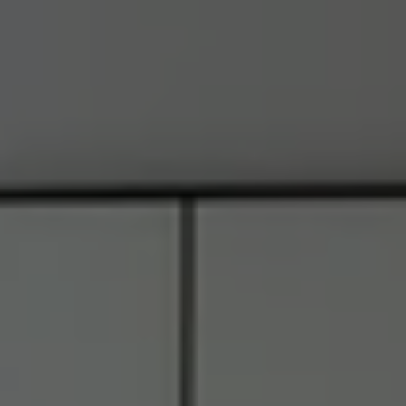
Address
6849 Old Dominion Dr., #400
McLean, VA 22101
RJ Thacher of Compass
M:
(703) 855-7632
[email protected]