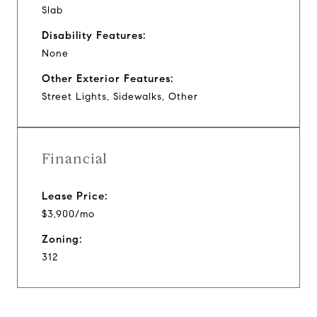
Slab
Disability Features:
None
Other Exterior Features:
Street Lights, Sidewalks, Other
Financial
Lease Price:
$3,900/mo
Zoning:
312