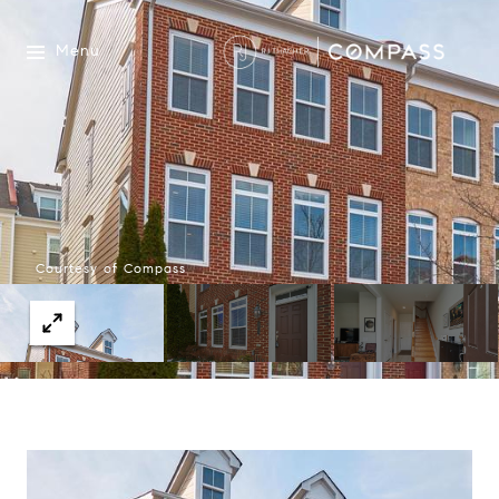
Menu
Courtesy of Compass