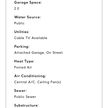
Garage Space:
2.0
Water Source:
Public
Utilities:
Cable TV Available
Parking:
Attached Garage, On Street
Heat Type:
Forced Air
Air Conditioning:
Central A/C, Ceiling Fan(s)
Sewer:
Public Sewer
Substructure: