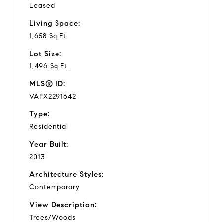
Leased
Living Space:
1,658 Sq.Ft.
Lot Size:
1,496 Sq.Ft.
MLS® ID:
VAFX2291642
Type:
Residential
Year Built:
2013
Architecture Styles:
Contemporary
View Description:
Trees/Woods