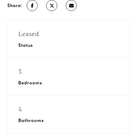
Share:
Leased
Status
3
Bedrooms
4
Bathrooms