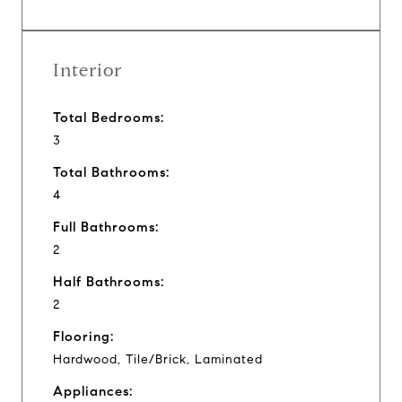
Interior
Total Bedrooms:
3
Total Bathrooms:
4
Full Bathrooms:
2
Half Bathrooms:
2
Flooring:
Hardwood, Tile/Brick, Laminated
Appliances: