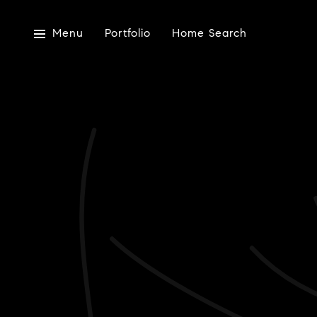
Menu
Portfolio
Home Search