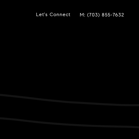
Let's Connect
(703) 855-7632